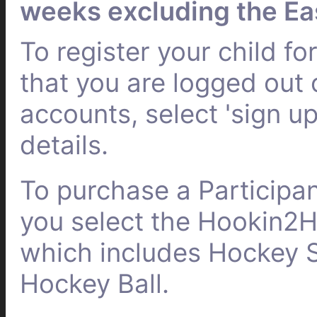
weeks excluding the Ea
To register your child f
that you are logged out
accounts, select 'sign up
details.
To purchase a Participa
you select the Hookin2
which includes Hockey S
Hockey Ball.