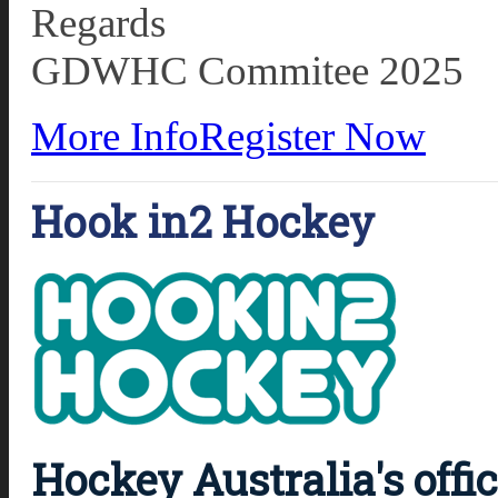
Regards
GDWHC Commitee 2025
More Info
Register Now
Hook in2 Hockey
Hockey Australia's offi