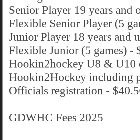
Senior Player 19 years and 
Flexible Senior Player (5 g
Junior Player 18 years and 
Flexible Junior (5 games) -
Hookin2hockey U8 & U10 c
Hookin2Hockey including pa
Officials registration - $40.
GDWHC Fees 2025