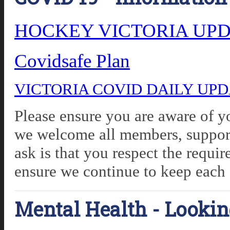
HOCKEY VICTORIA UPDA
Covidsafe Plan
VICTORIA COVID DAILY UP
Please ensure you are aware of yo
we welcome all members, support
ask is that you respect the requ
ensure we continue to keep each 
Mental Health - Lookin