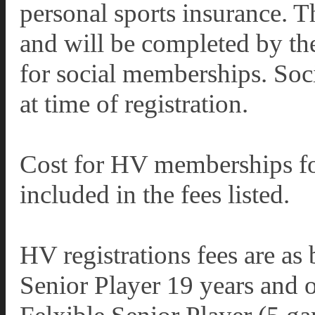
personal sports insurance. T
and will be completed by the
for social memberships. Soc
at time of registration.
Cost for HV memberships for
included in the fees listed.
HV registrations fees are as
Senior Player 19 years and 