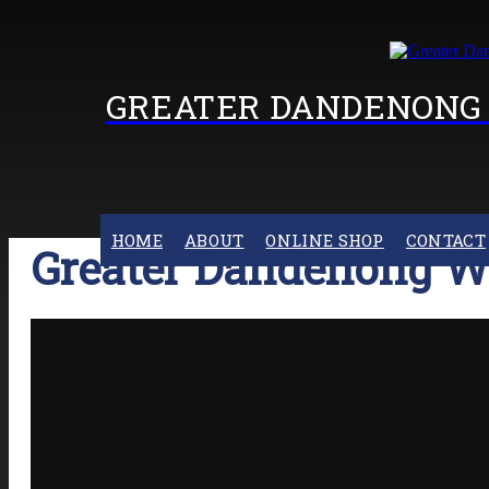
GREATER DANDENONG 
HOME
ABOUT
ONLINE SHOP
CONTACT
Greater Dandenong W