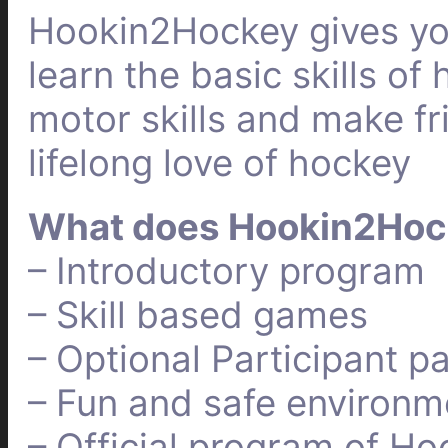
Hookin2Hockey gives you
learn the basic skills o
motor skills and make fri
lifelong love of hockey
What does Hookin2Hoc
– Introductory program
– Skill based games
– Optional Participant p
– Fun and safe environm
– Official program of Ho