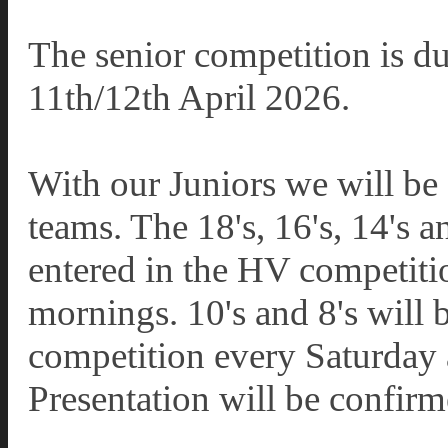
The senior competition is du
11th/12th April 2026.
With our Juniors we will be 
teams. The 18's, 16's, 14's a
entered in the HV competiti
mornings. 10's and 8's will
competition every Saturday 
Presentation will be confirm