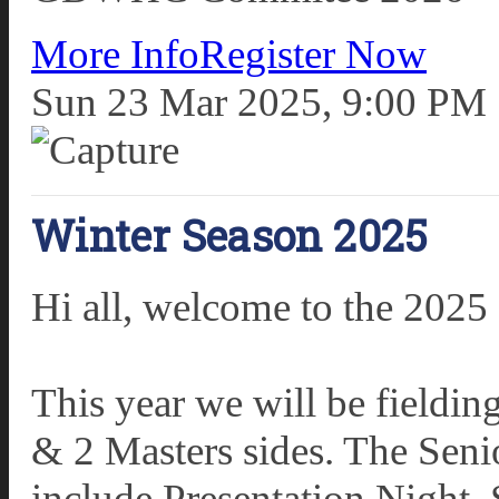
More Info
Register Now
Sun 23 Mar 2025, 9:00 PM
Winter Season 2025
Hi all, welcome to the 2025
This year we will be fieldi
& 2 Masters sides. The Sen
include Presentation Night. 