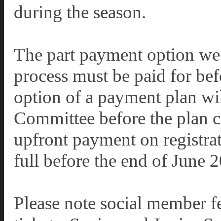
during the season.
The part payment option we 
process must be paid for be
option of a payment plan wil
Committee before the plan ca
upfront payment on registrat
full before the end of June 
Please note social member fe