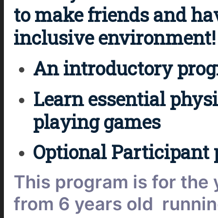
to make friends and ha
inclusive environment!
An introductory progra
Learn essential physic
playing games
Optional Participant 
This program is for the
from 6 years old runnin