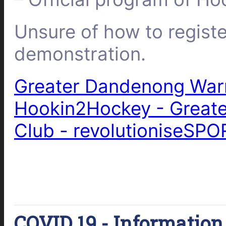
Unsure of how to regist
demonstration.
Greater Dandenong Warr
Hookin2Hockey - Great
Club - revolutioniseSPO
COVID 19 - Information