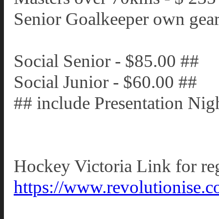
Senior Goalkeeper own gear
Social Senior - $85.00 ##
Social Junior - $60.00 ##
## include Presentation Nigh
Hockey Victoria Link for reg
https://www.revolutionise.c