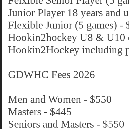
Felxible Senior Player (5 g
Junior Player 18 years and 
Flexible Junior (5 games) -
Hookin2hockey U8 & U10 c
Hookin2Hockey including pa
GDWHC Fees 2026
Men and Women - $550
Masters - $445
Seniors and Masters - $550