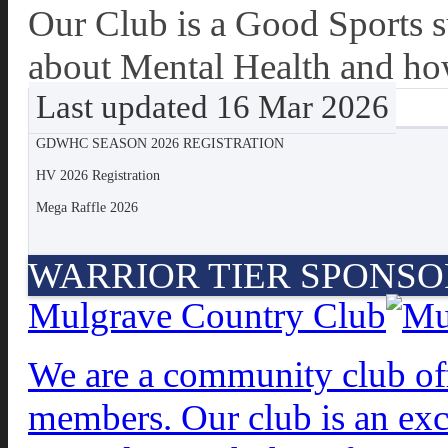
Our Club is a Good Sports 
about Mental Health and how
Last updated 16 Mar 2026
GDWHC SEASON 2026 REGISTRATION
HV 2026 Registration
Mega Raffle 2026
WARRIOR TIER SPONSO
Mulgrave Country Club
We are a community club offe
members. Our club is an exc