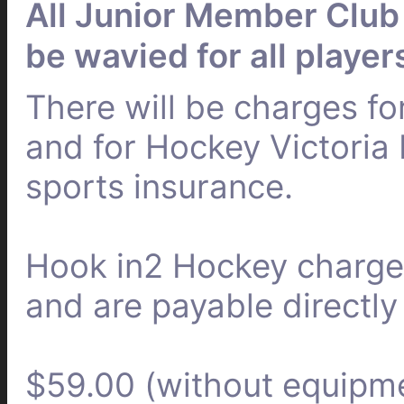
All Junior Member Club 
be wavied for all player
There will be charges fo
and for Hockey Victoria 
sports insurance.
Hook in2 Hockey charges
and are payable directly
$59.00 (without equipm