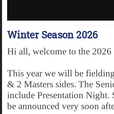
Winter Season 2026
Hi all, welcome to the 2026
This year we will be fieldi
& 2 Masters sides. The Sen
include Presentation Night. 
be announced very soon after