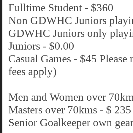
Fulltime Student - $360
Non GDWHC Juniors playing
GDWHC Juniors only playin
Juniors - $0.00
Casual Games - $45 Please 
fees apply)
Men and Women over 70km
Masters over 70kms - $ 235
Senior Goalkeeper own gear