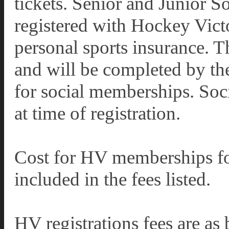
tickets. Senior and Junior S
registered with Hockey Victo
personal sports insurance. T
and will be completed by the
for social memberships. Soc
at time of registration.
Cost for HV memberships for
included in the fees listed.
HV registrations fees are as