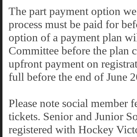
The part payment option we 
process must be paid for be
option of a payment plan wil
Committee before the plan ca
upfront payment on registrat
full before the end of June 
Please note social member fe
tickets. Senior and Junior S
registered with Hockey Victo