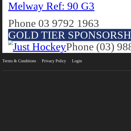
Melway Ref: 90 G3
Phone 03 9792 1963
GOLD TIER SPONSORSH
Phone (03) 98
Terms & Conditions
Privacy Policy
Login
•
•