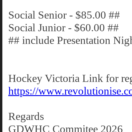
Social Senior - $85.00 ##
Social Junior - $60.00 ##
## include Presentation Nigh
Hockey Victoria Link for reg
https://www.revolutionise.c
Regards
GDWHC Commitee 2026