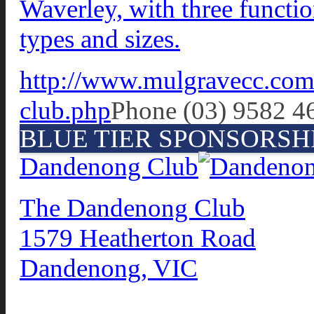
Waverley, with three functio
types and sizes.
http://www.mulgravecc.com.
club.php
Phone (03) 9582 4
BLUE TIER SPONSORSH
Dandenong Club
The Dandenong Club
1579 Heatherton Road
Dandenong, VIC