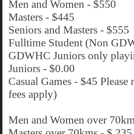
Men and Women - $550
Masters - $445
Seniors and Masters - $555
Fulltime Student (Non GDW
GDWHC Juniors only playin
Juniors - $0.00
Casual Games - $45 Please 
fees apply)
Men and Women over 70km
Masters over 70kms - $ 235