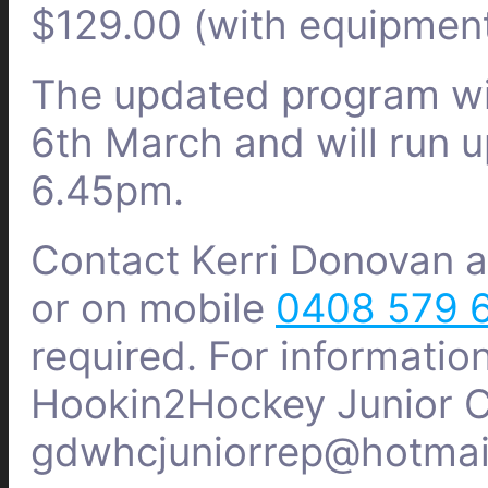
$129.00 (with equipmen
The updated program wi
6th March and will run 
6.45pm.
Contact Kerri Donovan 
or on mobile
0408 579 
required.
For informatio
Hookin2Hockey Junior Co
gdwhcjuniorrep@hotmai