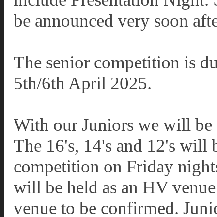
be announced very soon after
The senior competition is du
5th/6th April 2025.
With our Juniors we will be 
The 16's, 14's and 12's will 
competition on Friday night
will be held as an HV venue
venue to be confirmed. Juni